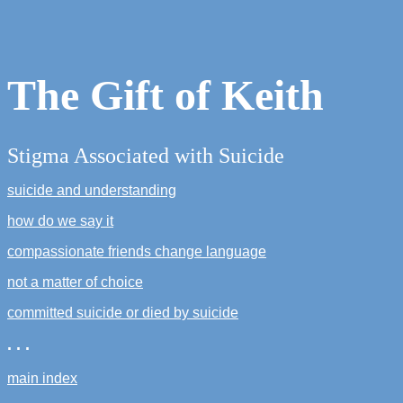
The Gift of Keith
Stigma Associated with Suicide
suicide and understanding
how do we say it
compassionate friends change language
not a matter of choice
committed suicide or died by suicide
. . .
main index