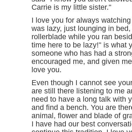
Carrie is my little sister."
I love you for always watching o
was lazy, just lounging in be
rollerblade while you ran besi
time here to be lazy!" is what
someone who has had a stronge
encouraged me, and given me t
love you.
Even though I cannot see your 
are still there listening to me
need to have a long talk with y
and find a bench. You are there
animal, flower and blade of g
I have had our best conversati