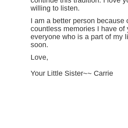
continue this tradition. I love
willing to listen.
I am a better person because of
countless memories I have of 
everyone who is a part of my lif
soon.
Love,
Your Little Sister
~~ Carrie