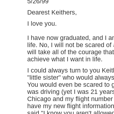
5/26/99
Dearest Keithers,
I love you.
I have now graduated, and I a
life. No, I will not be scared o
will take all of the courage th
achieve what I want in life.
I could always turn to you Kei
"little sister" who would alway
You would even be scared to ge
was driving (yet I was 21 years
Chicago and my flight number
have my new flight information
said "I know you aren't allowed